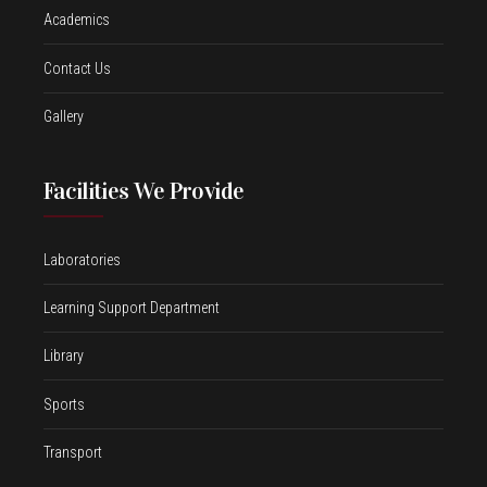
Academics
Contact Us
Gallery
Facilities We Provide
Laboratories
Learning Support Department
Library
Sports
Transport