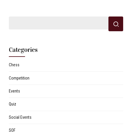
Categories
Chess
Competition
Events
Quiz
Social Events
SOF