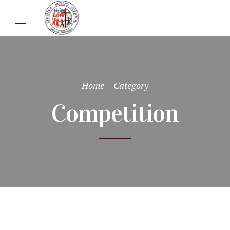
Home
Category
Competition