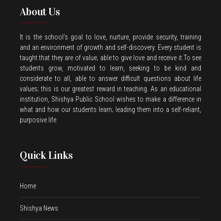
About Us
It is the school’s goal to love, nurture, provide security, training
and an environment of growth and self-discovery. Every student is
taught that they are of value; able to give love and receive it.To see
students grow, motivated to learn, seeking to be kind and
considerate to all, able to answer difficult questions about life
values; this is our greatest reward in teaching. As an educational
institution, Shishya Public School wishes to make a difference in
what and how our students learn; leading them into a self-reliant,
purposive life.
Quick Links
Home
Shishya News