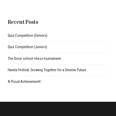
Recent Posts
Quiz Competition (Seniors)
Quiz Competition (Juniors)
The Doon school chess tournament
Harela Festival: Growing Together for a Greener Future
A Proud Achievement!