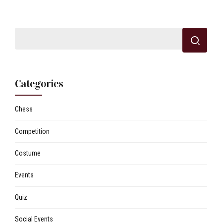
Categories
Chess
Competition
Costume
Events
Quiz
Social Events