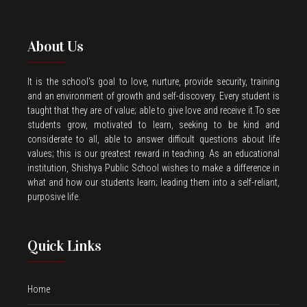
About Us
It is the school’s goal to love, nurture, provide security, training
and an environment of growth and self-discovery. Every student is
taught that they are of value; able to give love and receive it.To see
students grow, motivated to learn, seeking to be kind and
considerate to all, able to answer difficult questions about life
values; this is our greatest reward in teaching. As an educational
institution, Shishya Public School wishes to make a difference in
what and how our students learn; leading them into a self-reliant,
purposive life.
Quick Links
Home