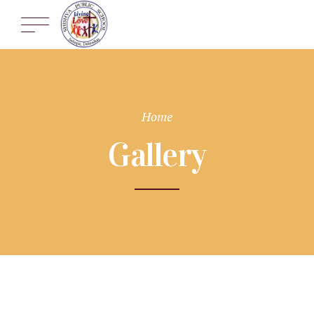
Home
Gallery