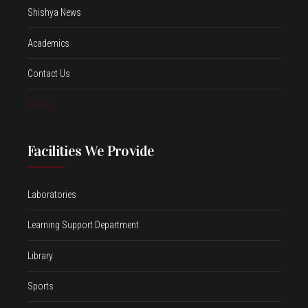
Shishya News
Academics
Contact Us
Gallery
Facilities We Provide
Laboratories
Learning Support Department
Library
Sports