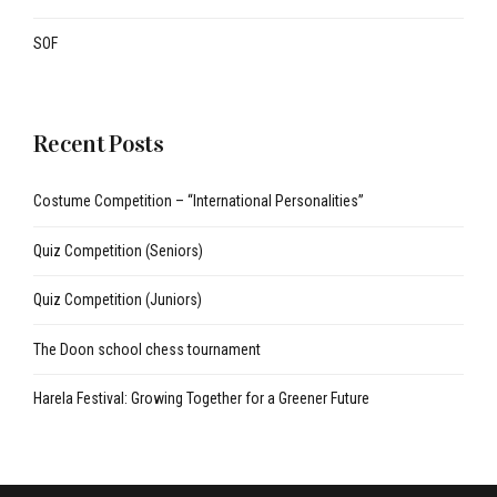
SOF
Recent Posts
Costume Competition – “International Personalities”
Quiz Competition (Seniors)
Quiz Competition (Juniors)
The Doon school chess tournament
Harela Festival: Growing Together for a Greener Future