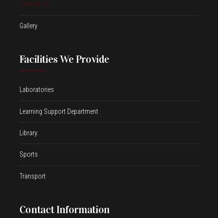
Contact Us
Gallery
Facilities We Provide
Laboratories
Learning Support Department
Library
Sports
Transport
Contact Information