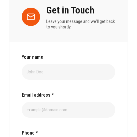
Get in Touch
Leave your message and we'll get back
to you shortly.
Your name
Email address
*
Phone
*