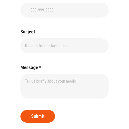
Subject
Message
*
Submit