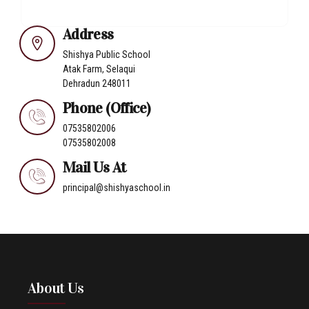
Address
Shishya Public School
Atak Farm, Selaqui
Dehradun 248011
Phone (Office)
07535802006
07535802008
Mail Us At
principal@shishyaschool.in
About Us