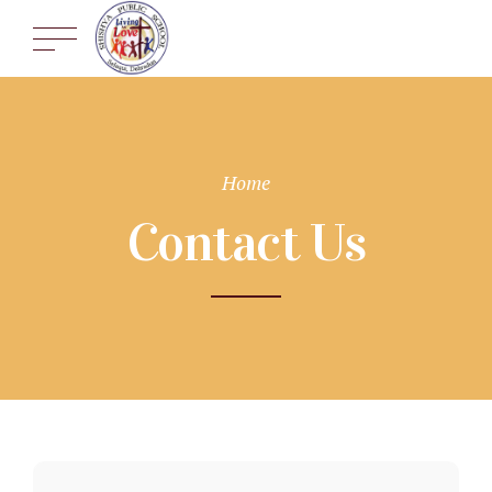
Home
Contact Us