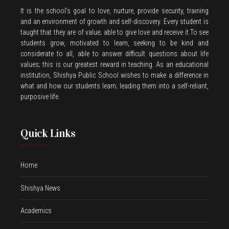
It is the school’s goal to love, nurture, provide security, training
and an environment of growth and self-discovery. Every student is
taught that they are of value; able to give love and receive it.To see
students grow, motivated to learn, seeking to be kind and
considerate to all, able to answer difficult questions about life
values; this is our greatest reward in teaching. As an educational
institution, Shishya Public School wishes to make a difference in
what and how our students learn; leading them into a self-reliant,
purposive life.
Quick Links
Home
Shishya News
Academics