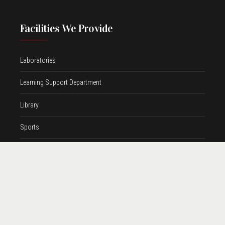
Facilities We Provide
Laboratories
Learning Support Department
Library
Sports
Transport
Contact Information
Address
Shishya Public School