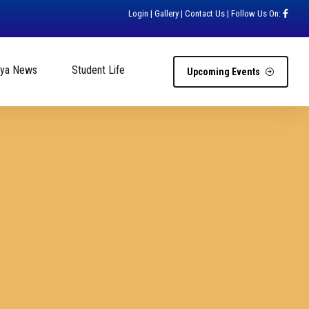
Login
|
Gallery
|
Contact Us
| Follow Us On:
hya News
Student Life
Upcoming Events