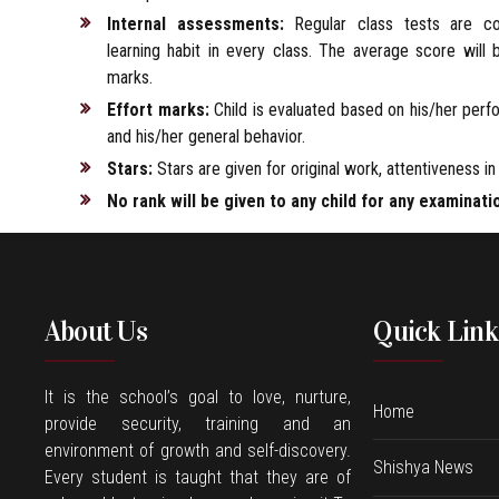
Internal assessments:
Regular class tests are c
learning habit in every class. The average score will
marks.
Effort marks:
Child is evaluated based on his/her per
and his/her general behavior.
Stars:
Stars are given for original work, attentiveness in 
No rank will be given to any child for any examinati
About Us
Quick Link
It is the school’s goal to love, nurture,
Home
provide security, training and an
environment of growth and self-discovery.
Shishya News
Every student is taught that they are of