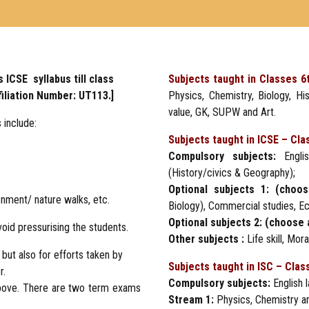
 ICSE syllabus till class
Subjects taught in Classes 6
filiation Number: UT113.]
Physics, Chemistry, Biology, His
value, GK, SUPW and Art.
 include:
Subjects taught in ICSE – Cla
Compulsory subjects:
Englis
(History/civics & Geography);
Optional subjects 1: (choo
onment/ nature walks, etc.
Biology), Commercial studies, E
Optional subjects 2: (choose 
oid pressurising the students.
Other subjects :
Life skill, Mo
ut also for efforts taken by
Subjects taught in ISC – Clas
r.
Compulsory subjects:
English l
bove. There are two term exams
Stream 1:
Physics, Chemistry a