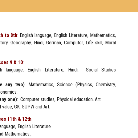
th to 8th
:
English language, English Literature, Mathematics,
tory, Geography, Hindi, German, Computer, Life skill, Moral
sses 9 & 10
:
h language, English Literature, Hindi, Social Studies
se any two)
: Mathematics, Science (Physics, Chemistry,
conomics.
any one)
: Computer studies, Physical education, Art.
ral value, GK, SUPW and Art.
ses 11th & 12th
anguage, English Literature
nd Mathematics.,