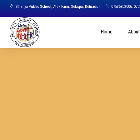
Shishya Public School, Atak Farm, Selaqui, Dehradun
07535802006, 07
Home
About