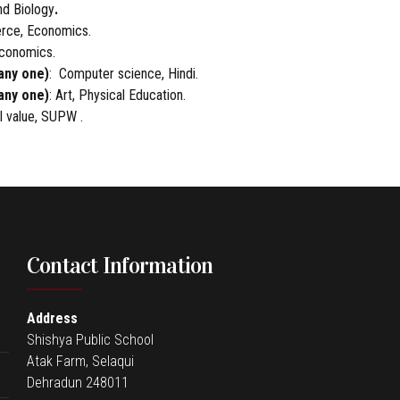
nd Biology
.
rce, Economics.
Economics.
any one)
: Computer science, Hindi.
any one)
: Art, Physical Education.
al value, SUPW .
Contact Information
Address
Shishya Public School
Atak Farm, Selaqui
Dehradun 248011