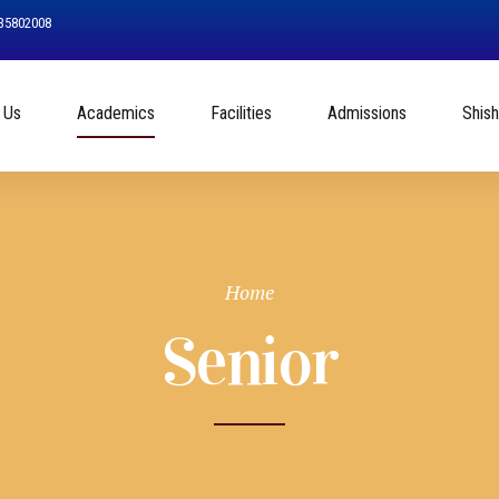
535802008
 Us
Academics
Facilities
Admissions
Shis
Home
Senior