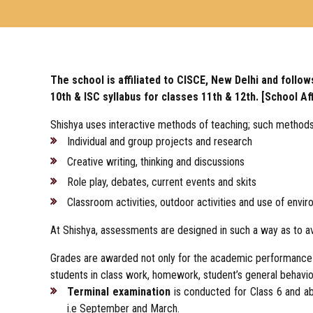
The school is affiliated to CISCE, New Delhi and follows
10th & ISC syllabus for classes 11th & 12th. [School Af
Shishya uses interactive methods of teaching; such methods
Individual and group projects and research
Creative writing, thinking and discussions
Role play, debates, current events and skits
Classroom activities, outdoor activities and use of envir
At Shishya, assessments are designed in such a way as to av
Grades are awarded not only for the academic performance b
students in class work, homework, student’s general behavio
Terminal examination
is conducted for Class 6 and a
i.e September and March.