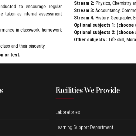
Stream 2:
Physics, Chemistry a
onducted to encourage regular
Stream 3:
Accountancy, Comme
 be taken as internal assessment
Stream 4:
History, Geography, 
Optional subjects 1: (choose 
formance in classwork, homework
Optional subjects 2: (choose 
Other subjects :
Life skill, Mor
class and their sincerity.
on or test.
s
Facilities We Provide
Laboratories
Learning Support Department