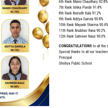
6th Rank Mansi Chaudhary 92.8%
7th Rank Ishika Pundir 91.8%
8th Rank Anirudh Kala 91.2%
9th Rank Aditya Gairola 90.8%
10th Rank Mayank Sharma 90.4
11th Rank Anubhav Rana 90.2%
12th Rank Sahreen Naaz 90.0%
CONGRATULATIONS
to all the
Special thanks to all our teache
Principal
Shishya Public School