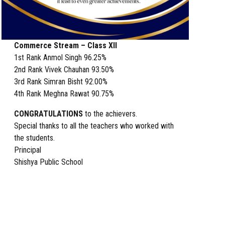
Commerce Stream – Class XII
1st Rank Anmol Singh 96.25%
2nd Rank Vivek Chauhan 93.50%
3rd Rank Simran Bisht 92.00%
4th Rank Meghna Rawat 90.75%
CONGRATULATIONS
to the achievers.
Special thanks to all the teachers who worked with
the students.
Principal
Shishya Public School