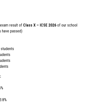
 exam result of
Class X – ICSE 2026
of our school
ts have passed)
 students
udents
udents
dents
:
4%
3.8%