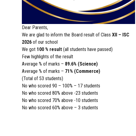
Dear Parents,
We are glad to inform the Board result of Class
XII – ISC
2026
of our school
We got
100 % result
(all students have passed)
Few highlights of the result
Average % of marks –
89.6% (Science)
Average % of marks –
71% (Commerce)
(Total of 53 students)
No who scored 90 – 100% – 17 students
No who scored 80% above -23 students
No who scored 70% above -10 students
No who scored 60% above – 3 students