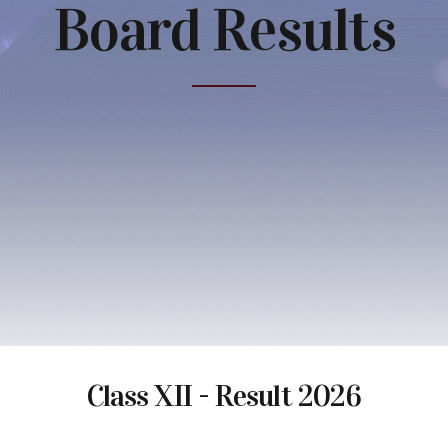
Board Results
Class XII - Result 2026