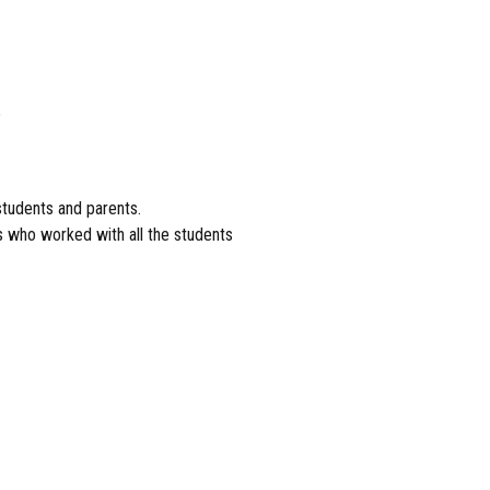
%
 students and parents.
rs who worked with all the students