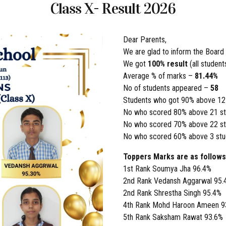
Class X- Result 2026
Dear Parents,
We are glad to inform the Board
We got
100% result
(all studen
Average % of marks –
81.44%
No of students appeared –
58
Students who got 90% above 12
No who scored 80% above 21 st
No who scored 70% above 22 st
No who scored 60% above 3 stu
Toppers Marks are as follows
1st Rank Soumya Jha 96.4%
2nd Rank Vedansh Aggarwal 95.
2nd Rank Shrestha Singh 95.4%
4th Rank Mohd Haroon Ameen 9
5th Rank Saksham Rawat 93.6%