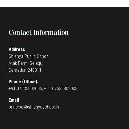
Contact Information
Address
Shishya Public School
Atak Farm, Selaqui
Dehradun 248011
Phone (Office):
+91 07535802006, +91 07535802008
Email
principal@shishyaschool.in