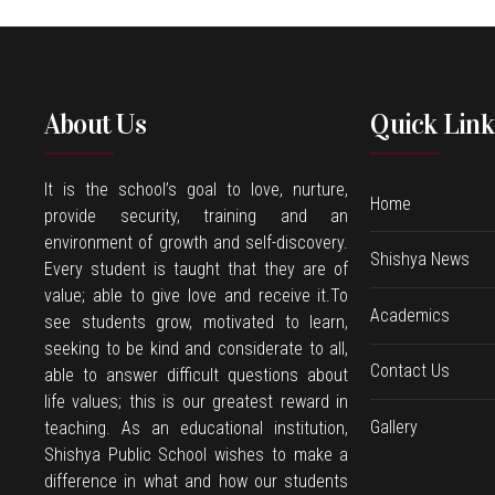
About Us
Quick Link
It is the school’s goal to love, nurture,
Home
provide security, training and an
environment of growth and self-discovery.
Shishya News
Every student is taught that they are of
value; able to give love and receive it.To
Academics
see students grow, motivated to learn,
seeking to be kind and considerate to all,
Contact Us
able to answer difficult questions about
life values; this is our greatest reward in
Gallery
teaching. As an educational institution,
Shishya Public School wishes to make a
difference in what and how our students