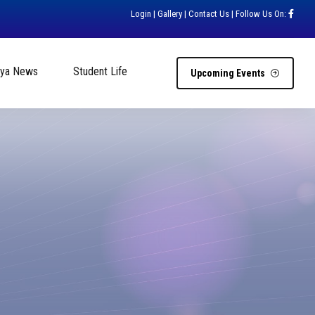
Login
|
Gallery
|
Contact Us
| Follow Us On:
hya News
Student Life
Upcoming Events