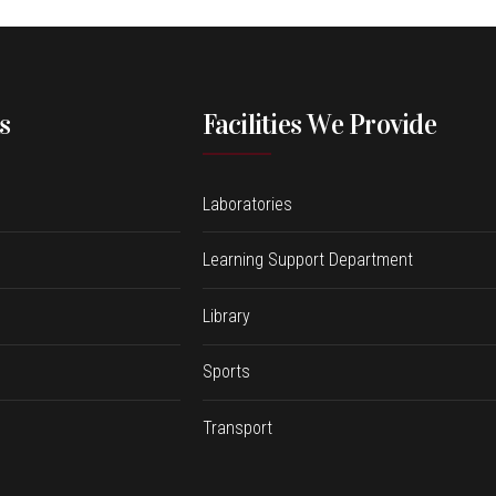
s
Facilities We Provide
Laboratories
Learning Support Department
Library
Sports
Transport