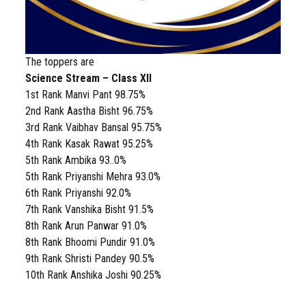
The toppers are
Science Stream – Class XII
1st Rank Manvi Pant 98.75%
2nd Rank Aastha Bisht 96.75%
3rd Rank Vaibhav Bansal 95.75%
4th Rank Kasak Rawat 95.25%
5th Rank Ambika 93..0%
5th Rank Priyanshi Mehra 93.0%
6th Rank Priyanshi 92.0%
7th Rank Vanshika Bisht 91.5%
8th Rank Arun Panwar 91.0%
8th Rank Bhoomi Pundir 91.0%
9th Rank Shristi Pandey 90.5%
10th Rank Anshika Joshi 90.25%