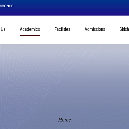
535802008
 Us
Academics
Facilities
Admissions
Shis
Home