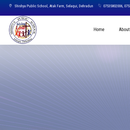
Shishya Public School, Atak Farm, Selaqui, Dehradun
07535802006, 07
Home
About