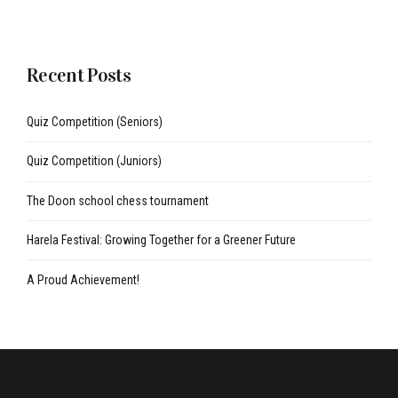
Recent Posts
Quiz Competition (Seniors)
Quiz Competition (Juniors)
The Doon school chess tournament
Harela Festival: Growing Together for a Greener Future
A Proud Achievement!