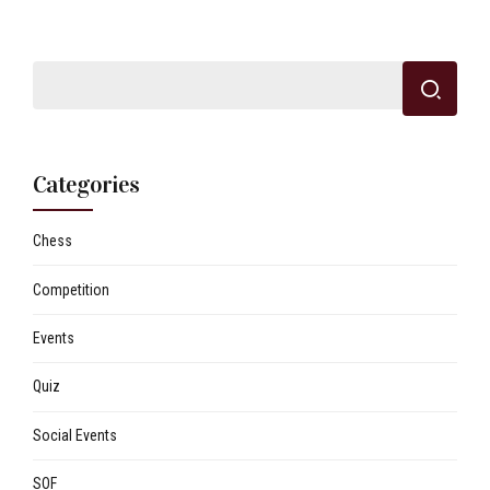
Categories
Chess
Competition
Events
Quiz
Social Events
SOF