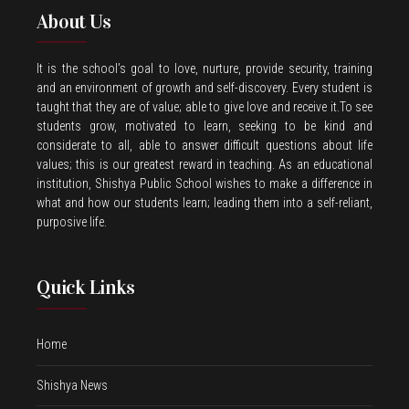
About Us
It is the school’s goal to love, nurture, provide security, training
and an environment of growth and self-discovery. Every student is
taught that they are of value; able to give love and receive it.To see
students grow, motivated to learn, seeking to be kind and
considerate to all, able to answer difficult questions about life
values; this is our greatest reward in teaching. As an educational
institution, Shishya Public School wishes to make a difference in
what and how our students learn; leading them into a self-reliant,
purposive life.
Quick Links
Home
Shishya News