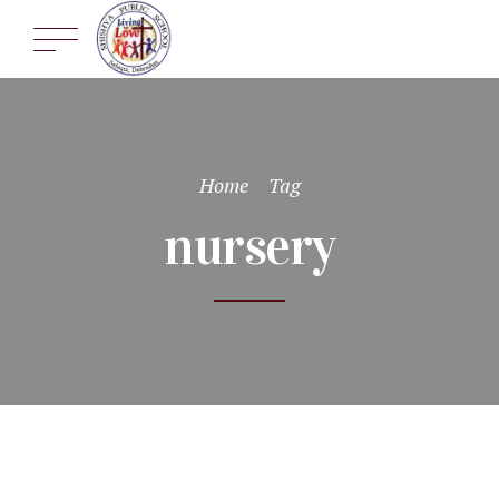
Home
Tag
nursery