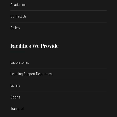
Academics
Contact Us
Gallery
Facilities We Provide
Laboratories
Learning Support Department
Library
Sports
Transport