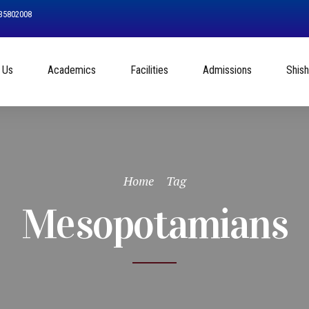
535802008
 Us
Academics
Facilities
Admissions
Shis
Home
Tag
Mesopotamians