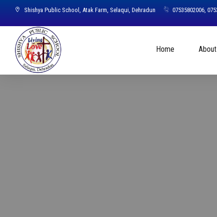
Shishya Public School, Atak Farm, Selaqui, Dehradun
07535802006, 07
Home
About