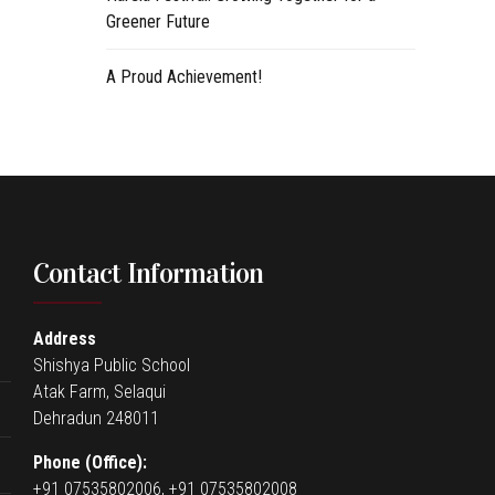
Greener Future
A Proud Achievement!
Contact Information
Address
Shishya Public School
Atak Farm, Selaqui
Dehradun 248011
Phone (Office):
+91 07535802006, +91 07535802008