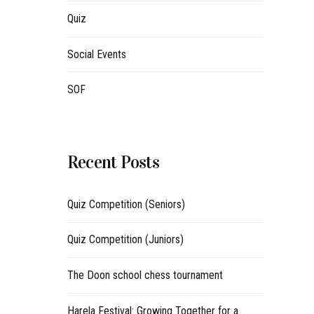
Quiz
Social Events
SOF
Recent Posts
Quiz Competition (Seniors)
Quiz Competition (Juniors)
The Doon school chess tournament
Harela Festival: Growing Together for a