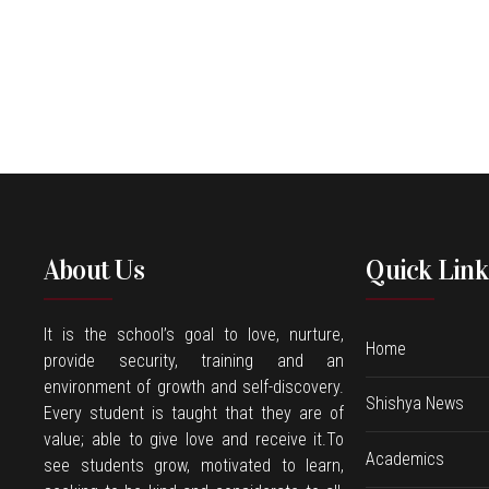
About Us
Quick Link
It is the school’s goal to love, nurture,
Home
provide security, training and an
environment of growth and self-discovery.
Shishya News
Every student is taught that they are of
value; able to give love and receive it.To
Academics
see students grow, motivated to learn,