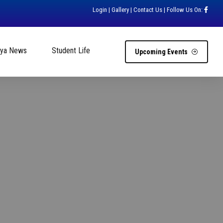
Login
|
Gallery
|
Contact Us
| Follow Us On:
hya News
Student Life
Upcoming Events