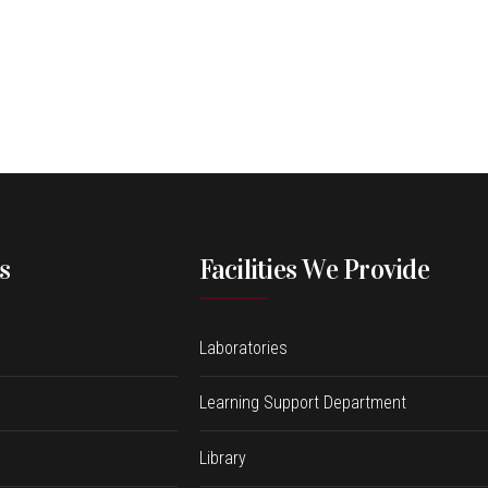
s
Facilities We Provide
Laboratories
Learning Support Department
Library