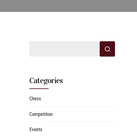
Categories
Chess
Competition
Events