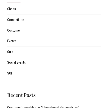
Chess
Competition
Costume
Events
Quiz
Social Events
SOF
Recent Posts
Costume Competition – “International Personalities”