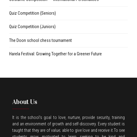
Quiz Competition (Seniors)
Quiz Competition (Juniors)
The Doon school chess tournament
Harela Festival: Growing Together for a Greener Future
About Us
It is the school’s goal to love, nurture, provide security, training
and an environment of growth and self-discovery. Every student is
taught that they are of value; able to give love and receive it.To see
students grow, motivated to learn, seeking to be kind and