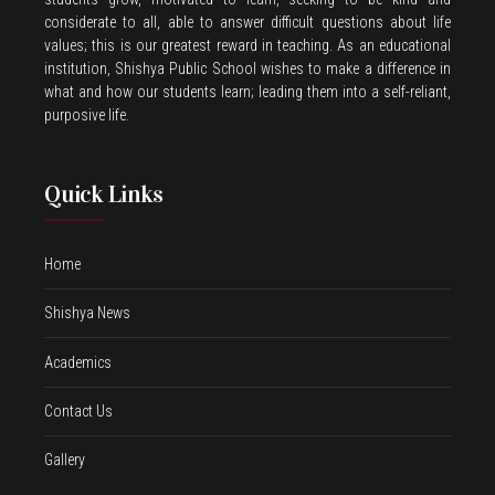
considerate to all, able to answer difficult questions about life
values; this is our greatest reward in teaching. As an educational
institution, Shishya Public School wishes to make a difference in
what and how our students learn; leading them into a self-reliant,
purposive life.
Quick Links
Home
Shishya News
Academics
Contact Us
Gallery