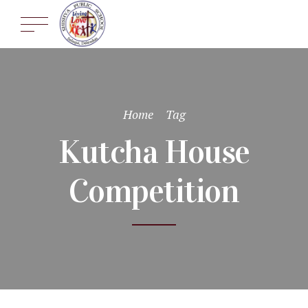
Home
Tag
Kutcha House
Competition