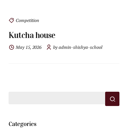
Competition
Kutcha house
May 15, 2026
by admin-shishya-school
Categories