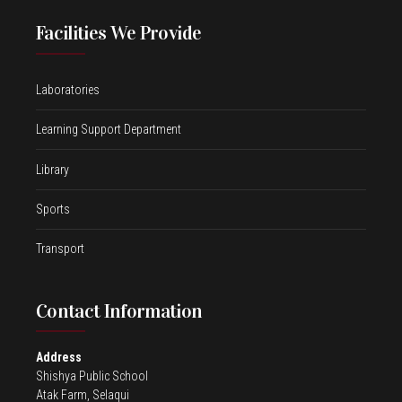
Facilities We Provide
Laboratories
Learning Support Department
Library
Sports
Transport
Contact Information
Address
Shishya Public School
Atak Farm, Selaqui