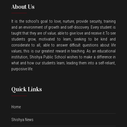
About Us
It is the school’s goal to love, nurture, provide security, training
and an environment of growth and self-discovery. Every student is
taught that they are of value; able to give love and receive it.To see
students grow, motivated to learn, seeking to be kind and
considerate to all, able to answer difficult questions about life
values; this is our greatest reward in teaching. As an educational
institution, Shishya Public School wishes to make a difference in
what and how our students learn; leading them into a self-reliant,
purposive life.
Quick Links
Home
Shishya News