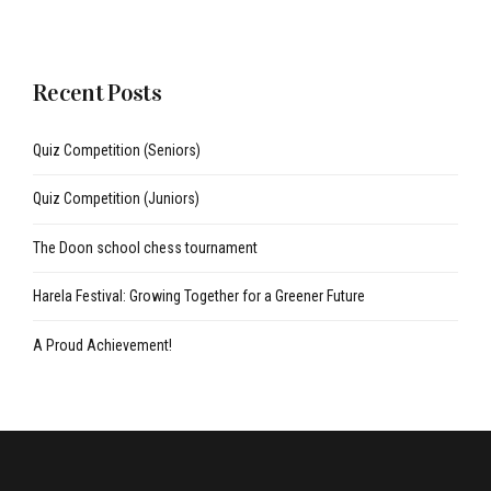
Recent Posts
Quiz Competition (Seniors)
Quiz Competition (Juniors)
The Doon school chess tournament
Harela Festival: Growing Together for a Greener Future
A Proud Achievement!