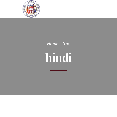
Home
Tag
hindi