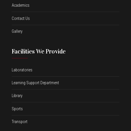
Academics
Contact Us
Gallery
Facilities We Provide
Laboratories
Learning Support Department
Library
Sports
Transport