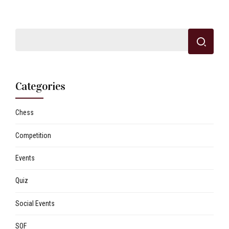
Categories
Chess
Competition
Events
Quiz
Social Events
SOF