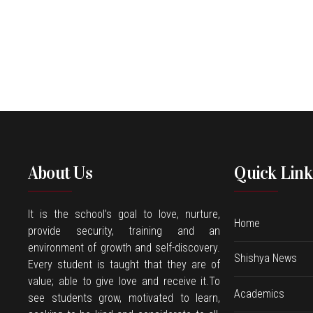
About Us
Quick Link
It is the school’s goal to love, nurture,
Home
provide security, training and an
environment of growth and self-discovery.
Shishya News
Every student is taught that they are of
value; able to give love and receive it.To
Academics
see students grow, motivated to learn,