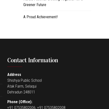
Greener Future
A Proud Achievement!
Contact Information
Address
Shishya Public School
Atak Farm, Selaqui
Dehradun 248011
Phone (Office):
+91 07535802006, +91 07535802008