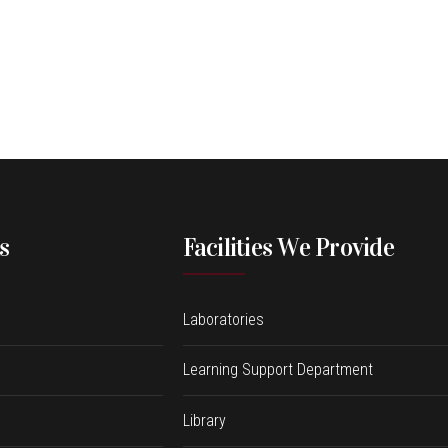
s
Facilities We Provide
Laboratories
Learning Support Department
Library