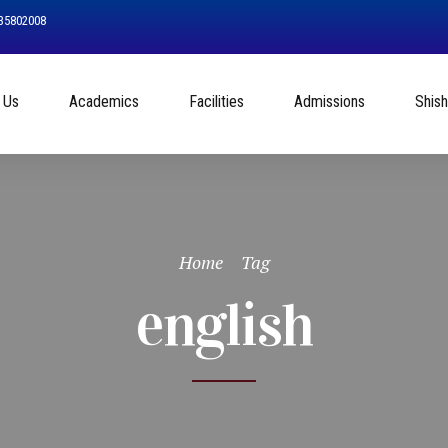
535802008
 Us
Academics
Facilities
Admissions
Shis
Home
Tag
english