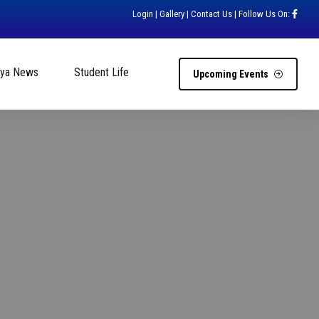
Login
|
Gallery
|
Contact Us
| Follow Us On:
hya News
Student Life
Upcoming Events