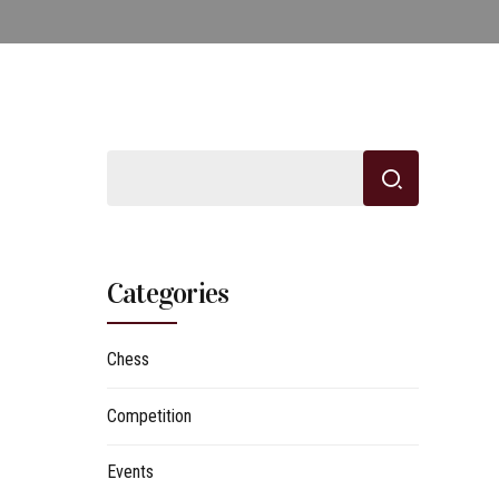
Categories
Chess
Competition
Events