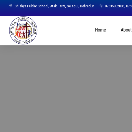
Shishya Public School, Atak Farm, Selaqui, Dehradun
07535802006, 07
Home
About