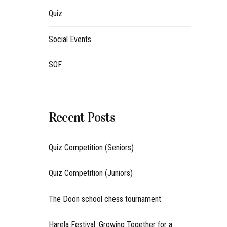
Quiz
Social Events
SOF
Recent Posts
Quiz Competition (Seniors)
Quiz Competition (Juniors)
The Doon school chess tournament
Harela Festival: Growing Together for a