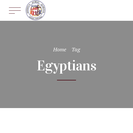
Home
Tag
Egyptians