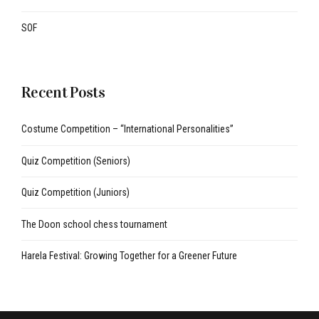
SOF
Recent Posts
Costume Competition – “International Personalities”
Quiz Competition (Seniors)
Quiz Competition (Juniors)
The Doon school chess tournament
Harela Festival: Growing Together for a Greener Future