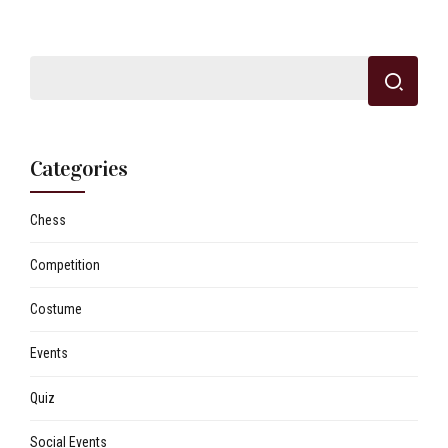
Categories
Chess
Competition
Costume
Events
Quiz
Social Events