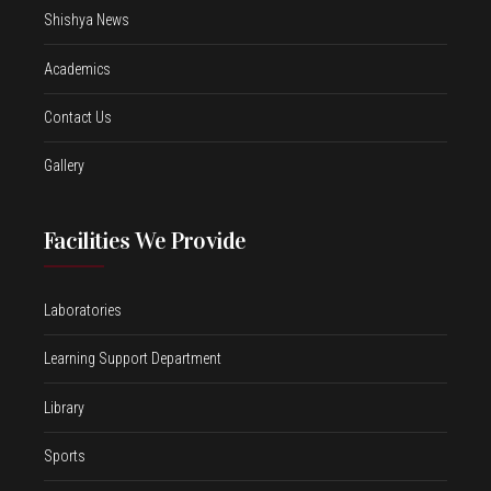
Shishya News
Academics
Contact Us
Gallery
Facilities We Provide
Laboratories
Learning Support Department
Library
Sports