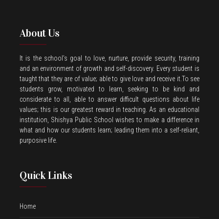
About Us
It is the school’s goal to love, nurture, provide security, training
and an environment of growth and self-discovery. Every student is
taught that they are of value; able to give love and receive it.To see
students grow, motivated to learn, seeking to be kind and
considerate to all, able to answer difficult questions about life
values; this is our greatest reward in teaching. As an educational
institution, Shishya Public School wishes to make a difference in
what and how our students learn; leading them into a self-reliant,
purposive life.
Quick Links
Home