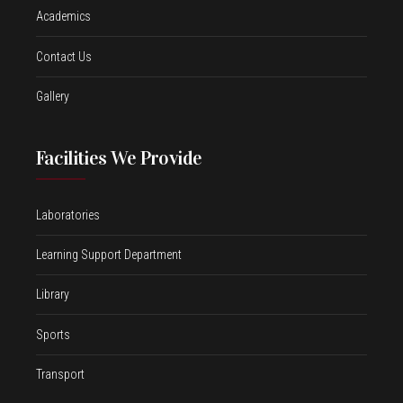
Academics
Contact Us
Gallery
Facilities We Provide
Laboratories
Learning Support Department
Library
Sports
Transport