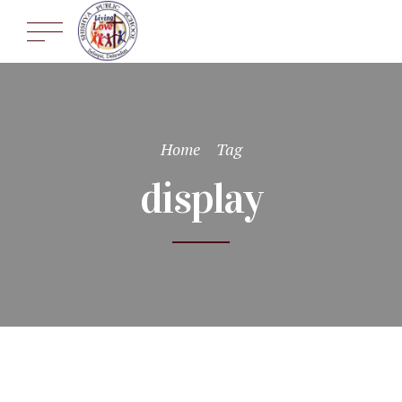
Home
Tag
display