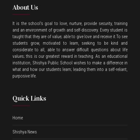
About Us
It is the school’s goal to love, nurture, provide security, training
and an environment of growth and self-discovery. Every student is
taught that they are of value; able to give love and receive it.To see
students grow, motivated to learn, seeking to be kind and
considerate to all, able to answer difficult questions about life
values; this is our greatest reward in teaching. As an educational
institution, Shishya Public School wishes to make a difference in
what and how our students learn; leading them into a self-reliant,
purposive life.
Quick Links
Home
Shishya News