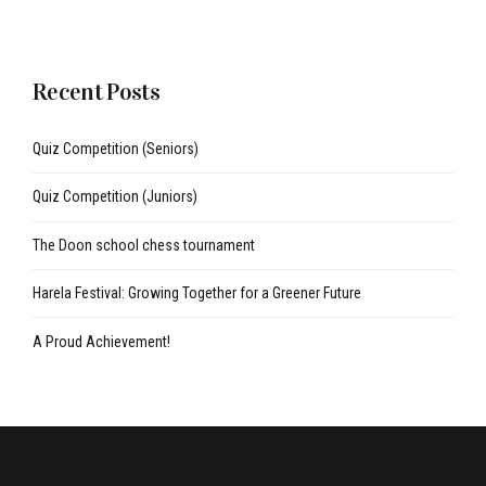
Recent Posts
Quiz Competition (Seniors)
Quiz Competition (Juniors)
The Doon school chess tournament
Harela Festival: Growing Together for a Greener Future
A Proud Achievement!