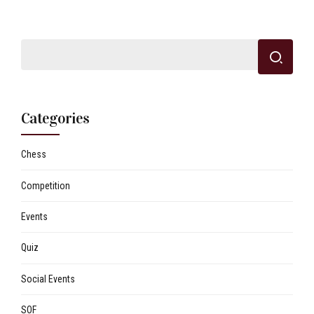
Categories
Chess
Competition
Events
Quiz
Social Events
SOF