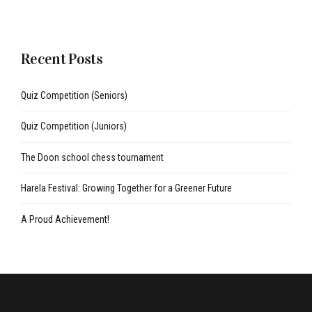
Recent Posts
Quiz Competition (Seniors)
Quiz Competition (Juniors)
The Doon school chess tournament
Harela Festival: Growing Together for a Greener Future
A Proud Achievement!