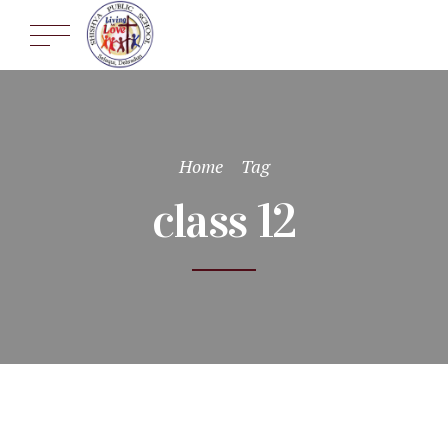
Home
Tag
class 12