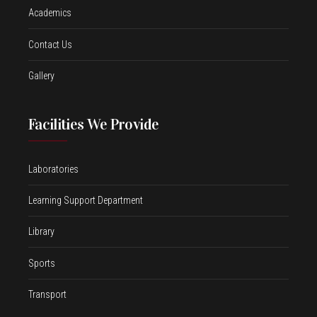
Academics
Contact Us
Gallery
Facilities We Provide
Laboratories
Learning Support Department
Library
Sports
Transport