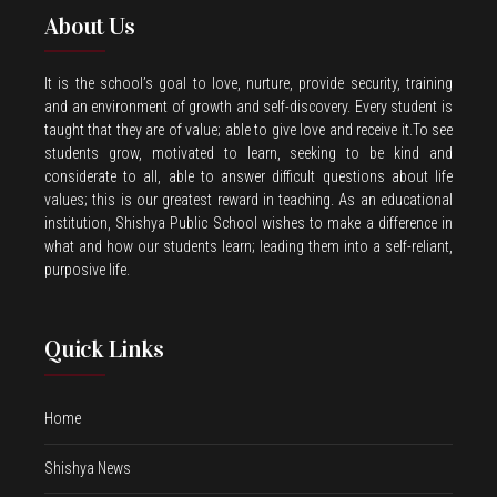
About Us
It is the school’s goal to love, nurture, provide security, training
and an environment of growth and self-discovery. Every student is
taught that they are of value; able to give love and receive it.To see
students grow, motivated to learn, seeking to be kind and
considerate to all, able to answer difficult questions about life
values; this is our greatest reward in teaching. As an educational
institution, Shishya Public School wishes to make a difference in
what and how our students learn; leading them into a self-reliant,
purposive life.
Quick Links
Home
Shishya News