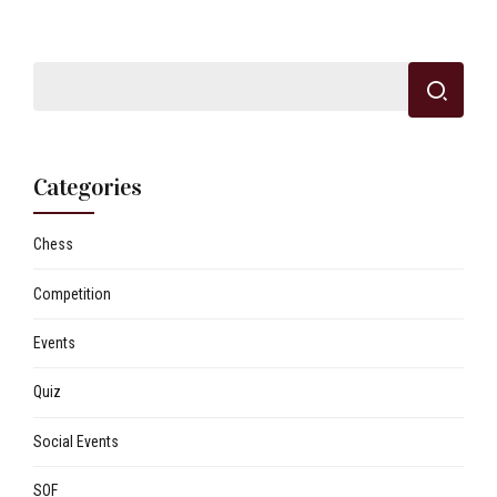
Categories
Chess
Competition
Events
Quiz
Social Events
SOF