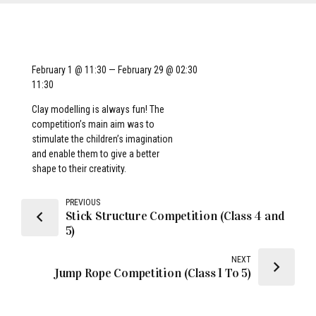
February 1 @ 11:30 — February 29 @ 02:30
11:30
Clay modelling is always fun! The
competition’s main aim was to
stimulate the children’s imagination
and enable them to give a better
shape to their creativity.
PREVIOUS
Stick Structure Competition (Class 4 and
5)
NEXT
Jump Rope Competition (Class 1 To 5)