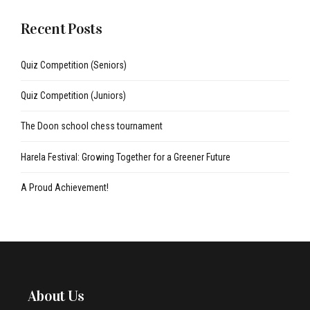
Recent Posts
Quiz Competition (Seniors)
Quiz Competition (Juniors)
The Doon school chess tournament
Harela Festival: Growing Together for a Greener Future
A Proud Achievement!
About Us