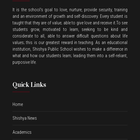
It is the school’s goal to love, nurture, provide security, training
and an environment of growth and self-discovery. Every student is
taught that they are of value; able to give love and receive it.To see
students grow, motivated to learn, seeking to be kind and
considerate to all, able to answer difficult questions about life
values; this is our greatest reward in teaching. As an educational
institution, Shishya Public School wishes to make a difference in
what and how our students learn; leading them into a self-reliant,
purposive life.
Quick Links
Home
Shishya News
Academics