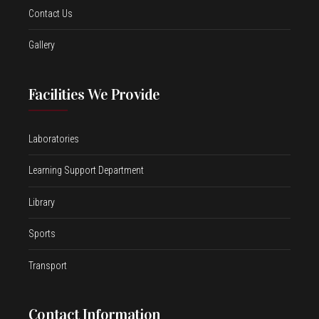
Contact Us
Gallery
Facilities We Provide
Laboratories
Learning Support Department
Library
Sports
Transport
Contact Information