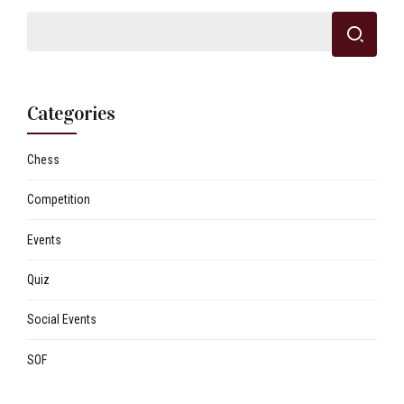
Categories
Chess
Competition
Events
Quiz
Social Events
SOF