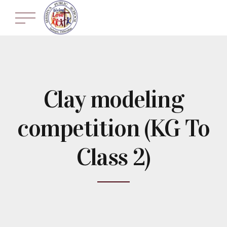
Clay modeling
competition (KG To
Class 2)