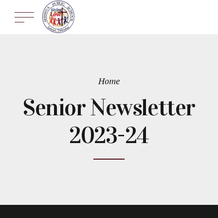
Home
Senior Newsletter
2023-24