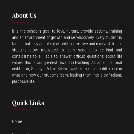
About Us
It is the school’s goal to love, nurture, provide security, training
and an environment of growth and self-discovery. Every student is
taught that they are of value; able to give love and receive it.To see
students grow, motivated to learn, seeking to be kind and
considerate to all, able to answer difficult questions about life
values; this is our greatest reward in teaching. As an educational
institution, Shishya Public School wishes to make a difference in
what and how our students learn; leading them into a self-reliant,
purposive life.
Quick Links
Home