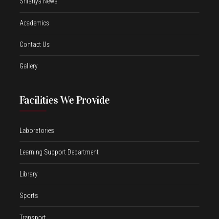
Shishya News
Academics
Contact Us
Gallery
Facilities We Provide
Laboratories
Learning Support Department
Library
Sports
Transport