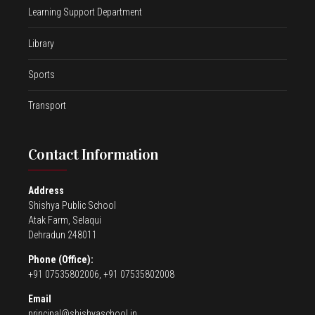
Learning Support Department
Library
Sports
Transport
Contact Information
Address
Shishya Public School
Atak Farm, Selaqui
Dehradun 248011
Phone (Office):
+91 07535802006, +91 07535802008
Email
principal@shishyaschool.in