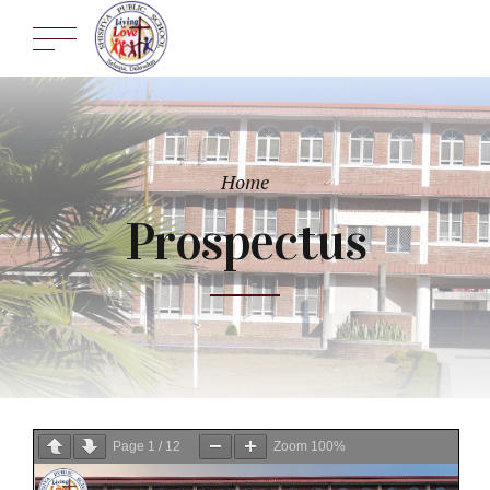
Home
Prospectus
Page
1
/
12
Zoom
100%