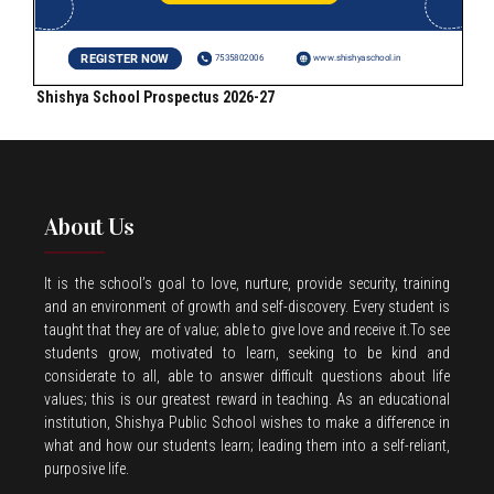
Shishya School Prospectus 2026-27
About Us
It is the school’s goal to love, nurture, provide security, training
and an environment of growth and self-discovery. Every student is
taught that they are of value; able to give love and receive it.To see
students grow, motivated to learn, seeking to be kind and
considerate to all, able to answer difficult questions about life
values; this is our greatest reward in teaching. As an educational
institution, Shishya Public School wishes to make a difference in
what and how our students learn; leading them into a self-reliant,
purposive life.