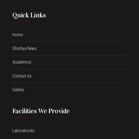
Quick Links
Home
Shishya News
Academics
Contact Us
Gallery
Facilities We Provide
Laboratories